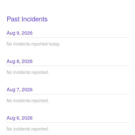
Past Incidents
Aug
9
,
2026
No incidents reported today.
Aug
8
,
2026
No incidents reported.
Aug
7
,
2026
No incidents reported.
Aug
6
,
2026
No incidents reported.