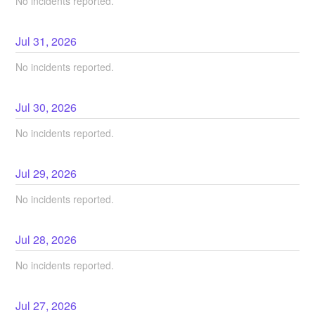
No incidents reported.
Jul
31
,
2026
No incidents reported.
Jul
30
,
2026
No incidents reported.
Jul
29
,
2026
No incidents reported.
Jul
28
,
2026
No incidents reported.
Jul
27
,
2026