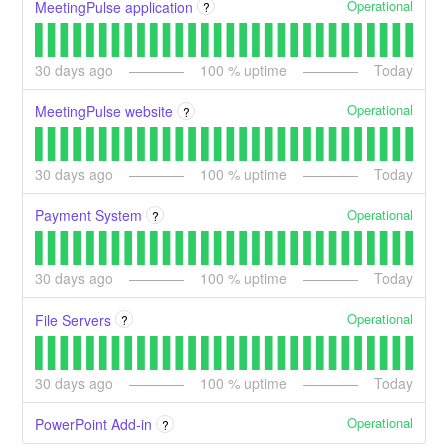
Operational
MeetingPulse application
?
30
days ago
100
% uptime
Today
Operational
MeetingPulse website
?
30
days ago
100
% uptime
Today
Operational
Payment System
?
30
days ago
100
% uptime
Today
Operational
File Servers
?
30
days ago
100
% uptime
Today
Operational
PowerPoint Add-in
?