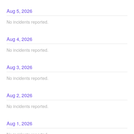
Aug
5
,
2026
No incidents reported.
Aug
4
,
2026
No incidents reported.
Aug
3
,
2026
No incidents reported.
Aug
2
,
2026
No incidents reported.
Aug
1
,
2026