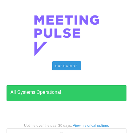
SUBSCRIBE
All Systems Operational
Uptime over the past
30
days.
View historical uptime.